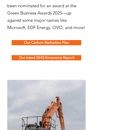
been nominated for an award at the
Green Business Awards 2025—up
against some major names like
Microsoft, EDF Energy, OVO, and more!
Our Carbon Reduction Plan
Our latest GHG Emissions Report