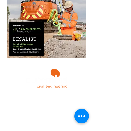
Contact Us
Sunnycroft, Wellbank Lane,
Over Peover,
Cheshire,