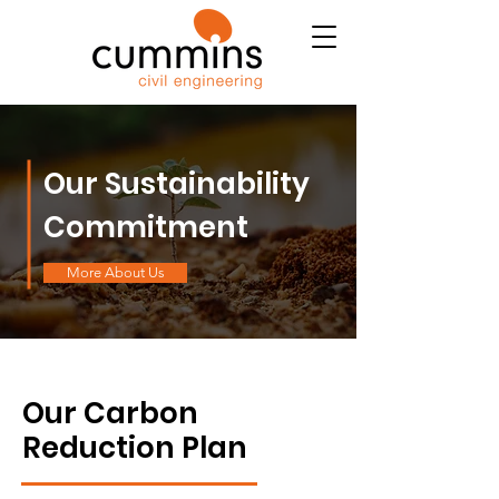
Our Sustainability
Commitment
More About Us
Our Carbon
Reduction Plan