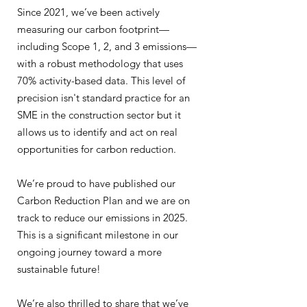
Since 2021, we’ve been actively
measuring our carbon footprint—
including Scope 1, 2, and 3 emissions—
with a robust methodology that uses
70% activity-based data. This level of
precision isn't standard practice for an
SME in the construction sector but it
allows us to identify and act on real
opportunities for carbon reduction.
We’re proud to have published our
Carbon Reduction Plan and we are on
track to reduce our emissions in 2025.
This is a significant milestone in our
ongoing journey toward a more
sustainable future!
We’re also thrilled to share that we’ve