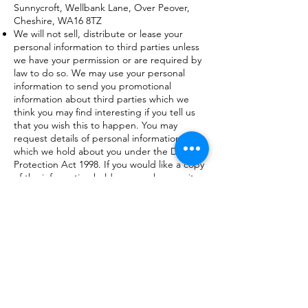
Sunnycroft, Wellbank Lane, Over Peover,
Cheshire, WA16 8TZ
We will not sell, distribute or lease your
personal information to third parties unless
we have your permission or are required by
law to do so. We may use your personal
information to send you promotional
information about third parties which we
think you may find interesting if you tell us
that you wish this to happen. You may
request details of personal information
which we hold about you under the Data
Protection Act 1998. If you would like a copy
of the information held on you please write
to us. If you believe that any information we
are holding on you is incorrect or
incomplete, please write to or email us as
soon as possible, at the above address. We
will promptly correct any information found
to be incorrect.