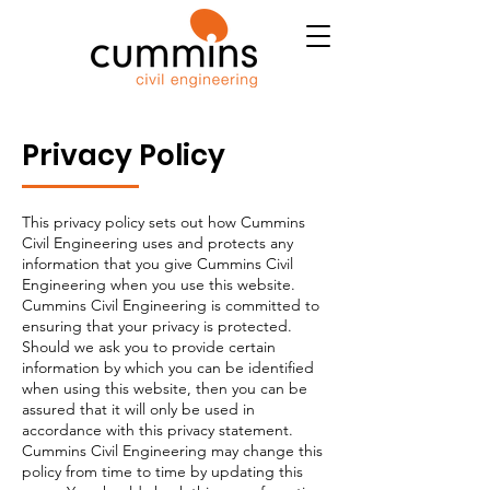
Privacy Policy
This privacy policy sets out how Cummins
Civil Engineering uses and protects any
information that you give Cummins Civil
Engineering when you use this website.
Cummins Civil Engineering is committed to
ensuring that your privacy is protected.
Should we ask you to provide certain
information by which you can be identified
when using this website, then you can be
assured that it will only be used in
accordance with this privacy statement.
Cummins Civil Engineering may change this
policy from time to time by updating this