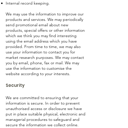
Internal record keeping.
We may use the information to improve our
products and services. We may periodically
send promotional email about new
products, special offers or other information
which we think you may find interesting
using the email address which you have
provided. From time to time, we may also
use your information to contact you for
market research purposes. We may contact
you by email, phone, fax or mail. We may
use the information to customise the
website according to your interests.
Security
We are committed to ensuring that your
information is secure. In order to prevent
unauthorised access or disclosure we have
put in place suitable physical, electronic and
managerial procedures to safeguard and
secure the information we collect online.