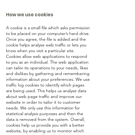
How we use cookies
A cookie is a small file which asks permission
to be placed on your computer’s hard drive.
Once you agree, the file is added and the
cookie helps analyse web traffic or lets you
know when you visit a particular site.
Cookies allow web applications to respond
to you as an individual. The web application
can tailor its operations to your needs, likes
and dislikes by gathering and remembering
information about your preferences. We use
traffic log cookies to identify which pages
are being used. This helps us analyse data
about web page traffic and improve our
website in order to tailor it to customer
needs. We only use this information for
statistical analysis purposes and then the
data is removed from the system. Overall,
cookies help us provide you with a better
website, by enabling us to monitor which