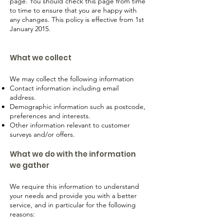
page. You should check this page from time
to time to ensure that you are happy with
any changes. This policy is effective from 1st
January 2015.
What we collect
We may collect the following information
Contact information including email
address.
Demographic information such as postcode,
preferences and interests.
Other information relevant to customer
surveys and/or offers.
What we do with the information
we gather
We require this information to understand
your needs and provide you with a better
service, and in particular for the following
reasons: