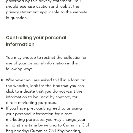
governed by this privacy statement. You
should exercise caution and look at the
privacy statement applicable to the website
in question.
Controlling your personal
information
You may choose to restrict the collection or
use of your personal information in the
following ways:
Whenever you are asked to fill in a form on
the website, look for the box that you can
click to indicate that you do not want the
information to be used by anybody for
direct marketing purposes.
If you have previously agreed to us using
your personal information for direct
marketing purposes, you may change your
mind at any time by writing to Cummins Civil
Engineering Cummins Civil Engineering,