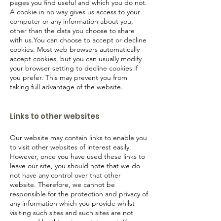
pages you find useful and which you do not.
A cookie in no way gives us access to your
computer or any information about you,
other than the data you choose to share
with us.You can choose to accept or decline
cookies. Most web browsers automatically
accept cookies, but you can usually modify
your browser setting to decline cookies if
you prefer. This may prevent you from
taking full advantage of the website.
Links to other websites
Our website may contain links to enable you
to visit other websites of interest easily.
However, once you have used these links to
leave our site, you should note that we do
not have any control over that other
website. Therefore, we cannot be
responsible for the protection and privacy of
any information which you provide whilst
visiting such sites and such sites are not