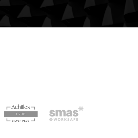
Quick Links
Case Studies
Services
Privacy Policy
Terms & Conditions
Carbon Reduction Plan 2024
Cummins Civil Engineering is a SMAS Worksafe® &
Achilles Building Confidence accredited company