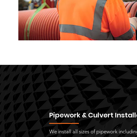
Pipework & Culvert Instal
We install all sizes of pipework includi