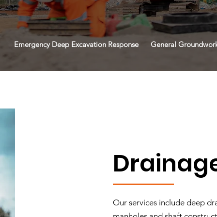
Emergency Deep Excavation Response
General Groundwor
Drainag
Our services include deep dra
manholes and shaft construc