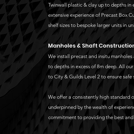
Twinwall plastic & clay up to depths in
extensive experience of Precast Box Cul
shelf sizes to bespoke larger units in u
Manholes & Shaft Constructio
We install precast and insitu manholes 
to depths in excess of 8m deep. All ou
to City & Guilds Level 2 to ensure safe 
We offer a consistently high standard of
underpinned by the wealth of experien
commitment to providing the best and m