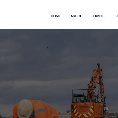
HOME
ABOUT
SERVICES
C
ngineering & groundworks
vation operating across the UK