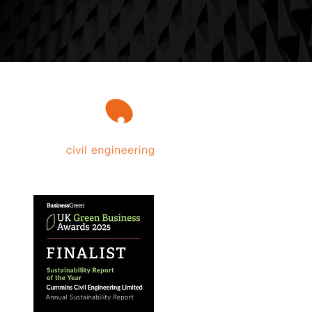
Contact 
Sunnyc
Over P
Cheshi
Unite
WA16 
info@c
01625 