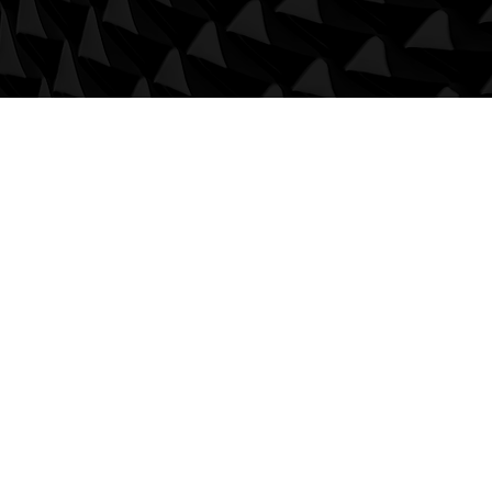
Us
roft, Wellbank Lane,
eover,
re,
d Kingdom
8TZ
umminscivilengineering.co.uk
890 619