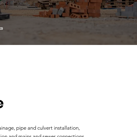
ks
e
inage, pipe and culvert installation,
tion and mains and sewer connections.