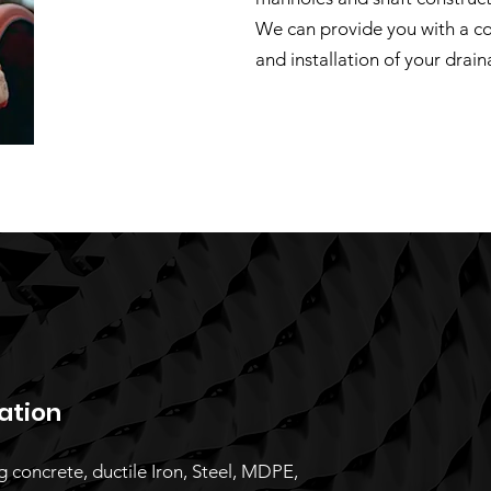
We can provide you with a c
and installation of your drain
lation
ng concrete, ductile Iron, Steel, MDPE,