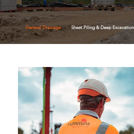
General Drainage
Sheet Piling & Deep Excavation