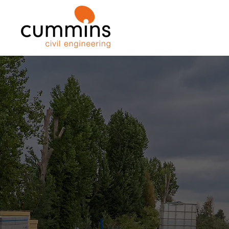
We are a leading, family run civil e
contractor specialising in deep exca