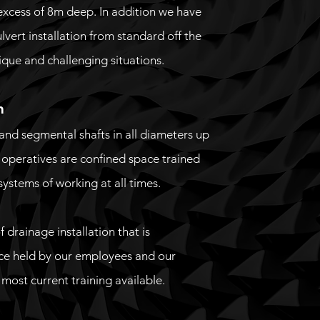
 excess of 8m deep. In addition we have
vert installation from standard off the
nique and challenging situations.
n
and segmental shafts in all diameters up
r operatives are confined space trained
systems of working at all times.
 drainage installation that is
ce held by our employees and our
ost current training available.