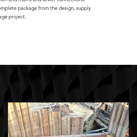
omplete package from the design, supply
age project.