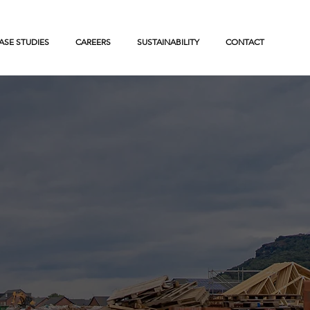
ASE STUDIES
CAREERS
SUSTAINABILITY
CONTACT