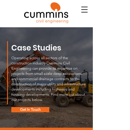
Case Studies
Operating across all sectors of the
construction industry Cummins Civil
Engineering can provide its expertise on
projects from small scale deep excavations
and commercial drainage contracts to the
construction of major utility and infrastructure
developments including highways and
housing developments. Find more out about
our projects below.
Get In Touch