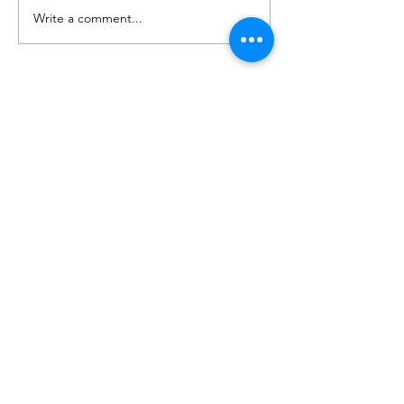
Write a comment...
Housing Development
Groundworks | Helsby,
Chester
Contact Us
Sunnycroft, Wellbank Lane,
Over Peover,
Cheshire,
United Kingdom
WA16 8TZ
info@cumminscivilengineering.co.uk
01625 890 619