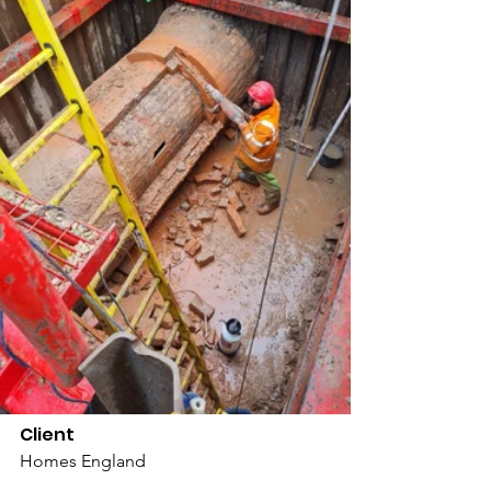
Client
Homes England