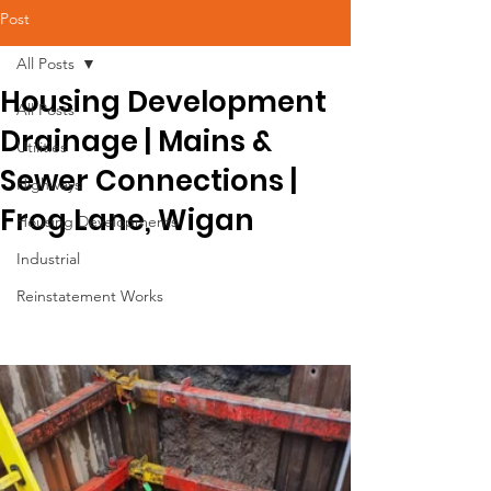
Post
All Posts
Housing Development
All Posts
Drainage | Mains &
Utilities
Sewer Connections |
Highways
Frog Lane, Wigan
Housing Developments
Industrial
Reinstatement Works