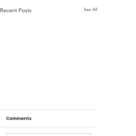
See All
Recent Posts
Comments