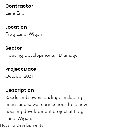
Contractor
Lane End
Location
Frog Lane, Wigan
Sector
Housing Developments - Drainage
Project Date
October 2021
Description
Roads and sewers package including 
mains and sewer connections for a new 
housing development project at Frog 
Lane, Wigan.
Housing Developments